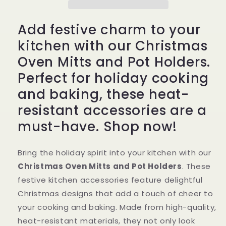
Holders
Holders
–
–
Add festive charm to your
Festive
Festive
Holiday
Holiday
kitchen with our Christmas
Kitchen
Kitchen
Oven Mitts and Pot Holders.
Accessories
Accessories
Perfect for holiday cooking
and baking, these heat-
resistant accessories are a
must-have. Shop now!
Bring the holiday spirit into your kitchen with our
Christmas Oven Mitts and Pot Holders
. These
festive kitchen accessories feature delightful
Christmas designs that add a touch of cheer to
your cooking and baking. Made from high-quality,
heat-resistant materials, they not only look