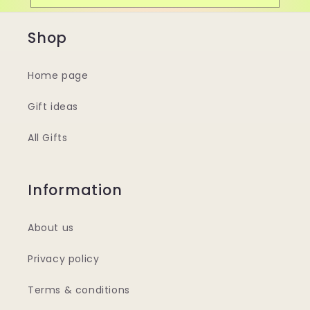
Shop
Home page
Gift ideas
All Gifts
Information
About us
Privacy policy
Terms & conditions