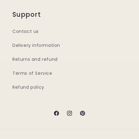
Support
Contact us
Delivery information
Returns and refund
Terms of Service
Refund policy
Facebook
Instagram
Pinterest