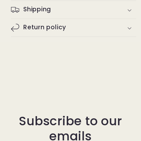
Shipping
Return policy
Subscribe to our
emails