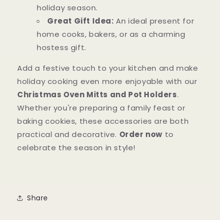
holiday season.
Great Gift Idea:
An ideal present for
home cooks, bakers, or as a charming
hostess gift.
Add a festive touch to your kitchen and make
holiday cooking even more enjoyable with our
Christmas Oven Mitts and Pot Holders
.
Whether you're preparing a family feast or
baking cookies, these accessories are both
practical and decorative.
Order now
to
celebrate the season in style!
Share