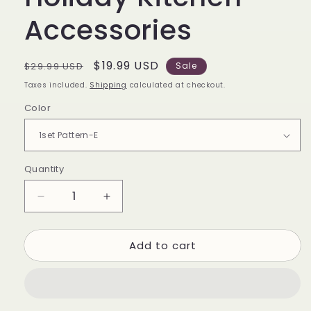
Accessories
Regular
Sale
$19.99 USD
$29.99 USD
Sale
price
price
Taxes included.
Shipping
calculated at checkout.
Color
Quantity
Quantity
Decrease
Increase
quantity
quantity
for
for
Add to cart
Christmas
Christmas
Oven
Oven
Mitts
Mitts
and
and
Pot
Pot