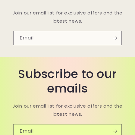
Join our email list for exclusive offers and the
latest news.
Email
Subscribe to our
emails
Join our email list for exclusive offers and the
latest news.
Email