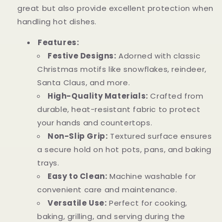
great but also provide excellent protection when
handling hot dishes.
Features:
Festive Designs:
Adorned with classic
Christmas motifs like snowflakes, reindeer,
Santa Claus, and more.
High-Quality Materials:
Crafted from
durable, heat-resistant fabric to protect
your hands and countertops.
Non-Slip Grip:
Textured surface ensures
a secure hold on hot pots, pans, and baking
trays.
Easy to Clean:
Machine washable for
convenient care and maintenance.
Versatile Use:
Perfect for cooking,
baking, grilling, and serving during the