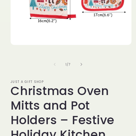
Open
media
1
in
of
1
/
7
modal
JUST A GIFT SHOP
Christmas Oven
Mitts and Pot
Holders – Festive
Holiday Kitchen