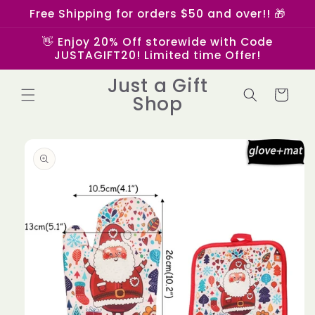
Skip to
Free Shipping for orders $50 and over!! 🎁
content
👋 Enjoy 20% Off storewide with Code
JUSTAGIFT20! Limited time Offer!
Just a Gift
Cart
Shop
Skip to
product
information